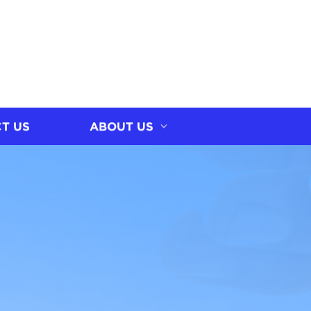
T US
ABOUT US