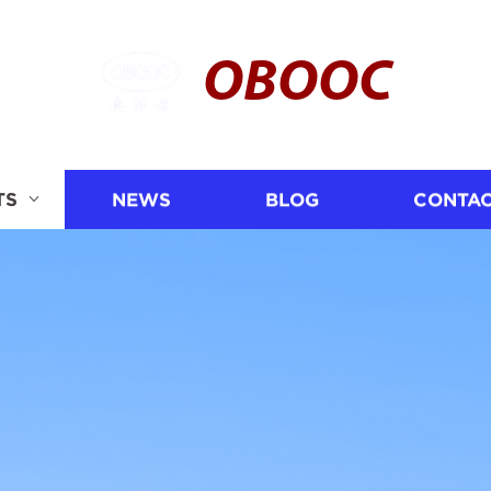
OBOOC
TS
NEWS
BLOG
CONTAC