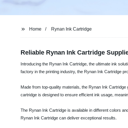
Home
Rynan Ink Cartridge
Reliable Rynan Ink Cartridge Suppl
Introducing the Rynan Ink Cartridge, the ultimate ink solut
factory in the printing industry, the Rynan Ink Cartridge pro
Made from top-quality materials, the Rynan Ink Cartridge gu
cartridge is designed to ensure efficient ink usage, meanin
The Rynan Ink Cartridge is available in different colors an
Rynan Ink Cartridge can deliver exceptional results.