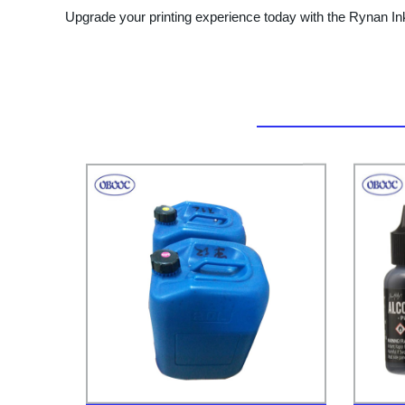
Upgrade your printing experience today with the Rynan Ink