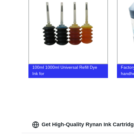
100ml 1000ml Universal Refill Dye
Factory
Ink for
handhel
Epson/Canon/Lemark/HP/Brother
coding
Inkjet Printer
plasti
Get High-Quality Rynan Ink Cartrid