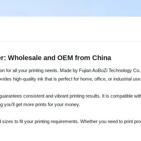
ier: Wholesale and OEM from China
ion for all your printing needs. Made by Fujian AoBoZi Technology Co.,
vides high-quality ink that is perfect for home, office, or industrial use
arantees consistent and vibrant printing results. It is compatible with
g you'll get more prints for your money.
d sizes to fit your printing requirements. Whether you need to print p