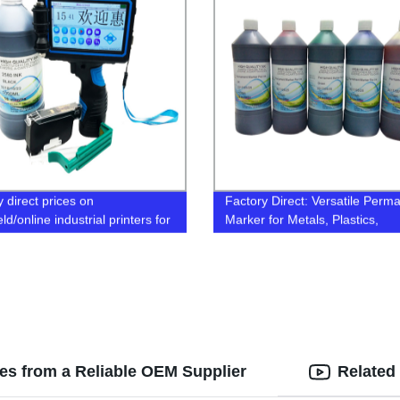
 direct prices on
Factory Direct: Versatile Perm
d/online industrial printers for
Marker for Metals, Plastics,
 and marking on wood, metal,
Ceramics, and More!
c, and carton. Get yours now!
ges from a Reliable OEM Supplier
Related