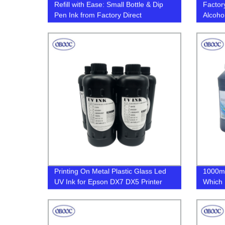
Refill with Ease: Small Bottle & Dip
Factor
Pen Ink from Factory Direct
Alcoho
More -
Versati
Printing On Metal Plastic Glass Led
1000ml
UV Ink for Epson DX7 DX5 Printer
Which R
Head
Bottles