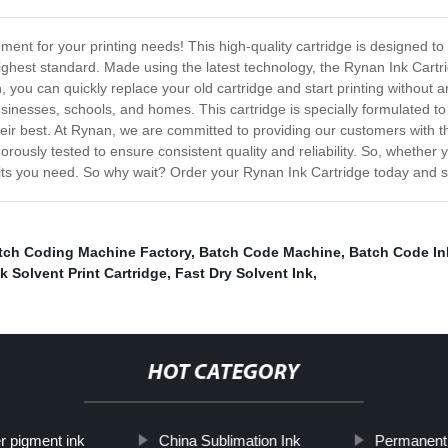
ment for your printing needs! This high-quality cartridge is designed t
ighest standard. Made using the latest technology, the Rynan Ink Cartridg
gn, you can quickly replace your old cartridge and start printing without
usinesses, schools, and homes. This cartridge is specially formulated to 
ir best. At Rynan, we are committed to providing our customers with th
rously tested to ensure consistent quality and reliability. So, whether y
ults you need. So why wait? Order your Rynan Ink Cartridge today and st
tch Coding Machine Factory
,
Batch Code Machine
,
Batch Code Ink
k Solvent Print Cartridge
,
Fast Dry Solvent Ink
,
HOT CATEGORY
er pigment ink
China Sublimation Ink
Permanent 