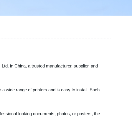
 Ltd. in China, a trusted manufacturer, supplier, and
.
 a wide range of printers and is easy to install. Each
rofessional-looking documents, photos, or posters, the