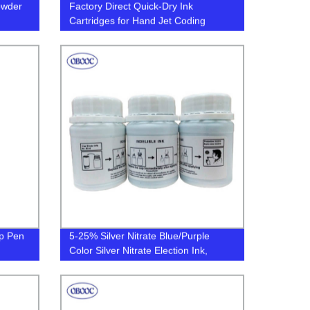
owder
Factory Direct Quick-Dry Ink
n
Cartridges for Hand Jet Coding
ffiti
Printer - Non-Porous Media, QR
Code Enabled, Solvent-Based -
Order Now!
ip Pen
5-25% Silver Nitrate Blue/Purple
Color Silver Nitrate Election Ink,
Indelible Ink, Voting Ink in Election
Campaign for Parliament/President
Election