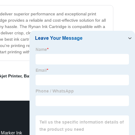
o deliver superior performance and exceptional print
e provides a reliable and cost-effective solution for all
 any hassle. The Rynan Ink Cartridge is compatible with a
deliver crisp, clear text and sharp, vivid images,
e best ink cartridges on the market. Our products are
ou're printing reports for work or photos of your family,
art printing with confidence!
jet Printer
,
Batch Coding Printer Ink
,
Hp 2588 Ink
Marker Ink
A3 Size Sublimation Printer