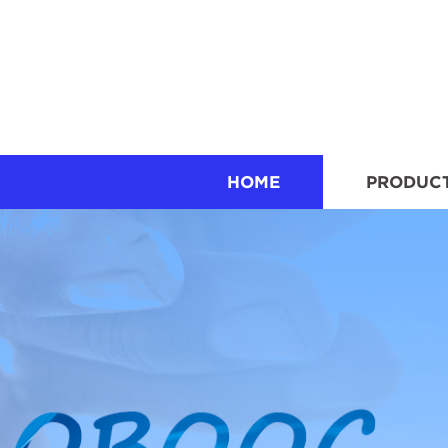
HOME
PRODUC