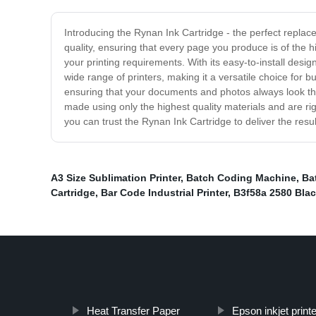
Introducing the Rynan Ink Cartridge - the perfect replace
quality, ensuring that every page you produce is of the h
your printing requirements. With its easy-to-install desi
wide range of printers, making it a versatile choice for b
ensuring that your documents and photos always look the
made using only the highest quality materials and are rigo
you can trust the Rynan Ink Cartridge to deliver the res
A3 Size Sublimation Printer
,
Batch Coding Machine
,
Ba
Cartridge
,
Bar Code Industrial Printer
,
B3f58a 2580 Blac
Heat Transfer Paper
Epson inkjet print