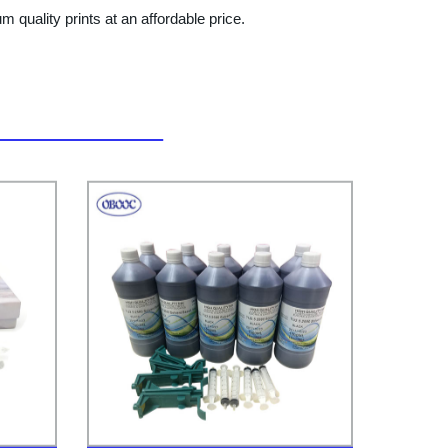
quality prints at an affordable price.