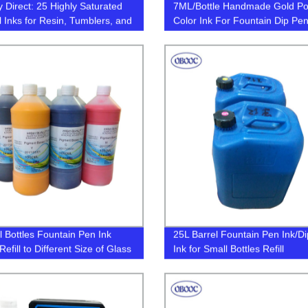
y Direct: 25 Highly Saturated
7ML/Bottle Handmade Gold P
l Inks for Resin, Tumblers, and
Color Ink For Fountain Dip Pe
 Get Creative with Our
Calligraphy Writing Painting Gra
le Alcohol Ink Set!
Non Carbon
 Bottles Fountain Pen Ink
25L Barrel Fountain Pen Ink/D
efill to Different Size of Glass
Ink for Small Bottles Refill