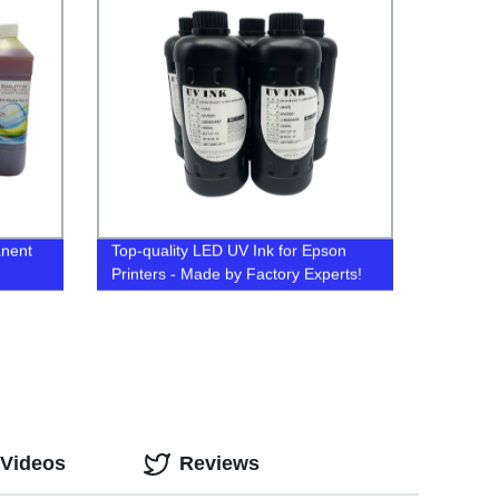
anent
Top-quality LED UV Ink for Epson
Printers - Made by Factory Experts!
 Videos
Reviews