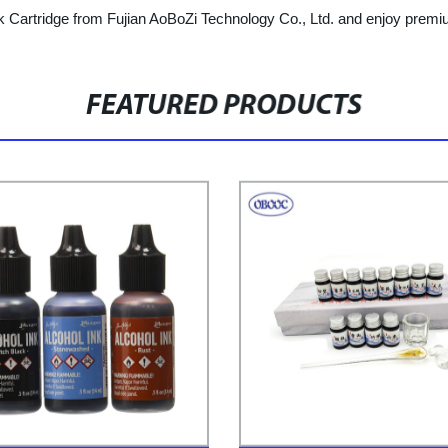
 Cartridge from Fujian AoBoZi Technology Co., Ltd. and enjoy premium 
FEATURED PRODUCTS